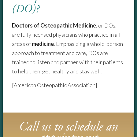
(DO)?
Doctors of Osteopathic Medicine
, or DOs,
are fully licensed physicians who practice in all
areas of
medicine
. Emphasizing a whole-person
approach to treatment and care, DOs are
trained to listen and partner with their patients
to help them get healthy and stay well.
[American Osteopathic Association]
Call us to schedule an