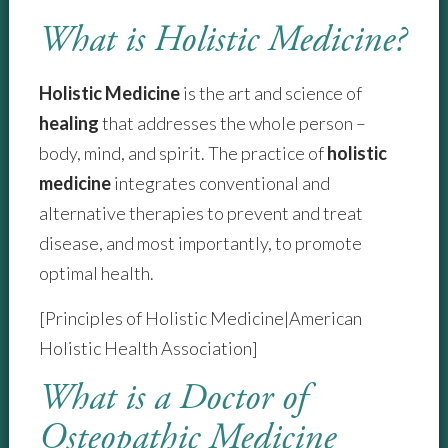
What is Holistic Medicine?
Holistic Medicine
is the art and science of
healing
that addresses the whole person –
body, mind, and spirit. The practice of
holistic
medicine
integrates conventional and
alternative therapies to prevent and treat
disease, and most importantly, to promote
optimal health.
[Principles of Holistic Medicine|American
Holistic Health Association]
What is a Doctor of
Osteopathic Medicine