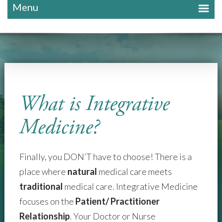
Menu
What is Integrative
Medicine?
Finally, you DON’T have to choose! There is a
place where
natural
medical care meets
traditional
medical care. Integrative Medicine
focuses on the
Patient/ Practitioner
Relationship
. Your Doctor or Nurse