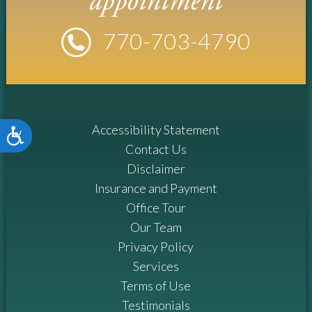
appointment
770-
703
-4790
Accessibility Statement
Accessibility
Contact Us
Disclaimer
Insurance and Payment
Office Tour
Our Team
Privacy Policy
Services
Terms of Use
Testimonials