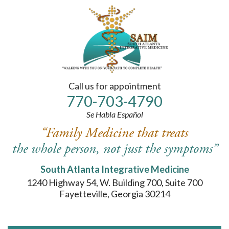
Please
note:
This
website
includes
an
accessibility
system.
Call us for appointment
770-
703
-4790
Se Habla Español
“Family Medicine that treats
the whole person, not just the symptoms”
South Atlanta Integrative Medicine
1240 Highway 54, W. Building 700, Suite 700
Fayetteville, Georgia 30214