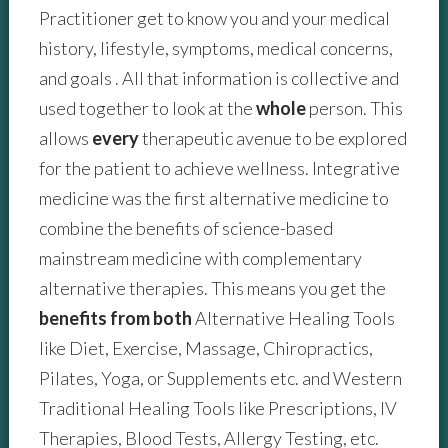
Practitioner get to know you and your medical
history, lifestyle, symptoms, medical concerns,
and goals . All that information is collective and
used together to look at the
whole
person. This
allows
every
therapeutic avenue to be explored
for the patient to achieve wellness. Integrative
medicine was the first alternative medicine to
combine the benefits of science-based
mainstream medicine with complementary
alternative therapies. This means you get the
benefits
from both
Alternative Healing Tools
like Diet, Exercise, Massage, Chiropractics,
Pilates, Yoga, or Supplements etc. and Western
Traditional Healing Tools like Prescriptions, IV
Therapies, Blood Tests, Allergy Testing, etc.