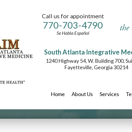
Call us for appointment
770-
703
-4790
the
Se Habla Español
South Atlanta Integrative Me
1240 Highway 54, W. Building 700, Su
Fayetteville, Georgia 30214
Home
About Us
Services
Te