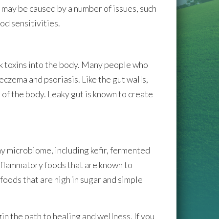
e may be caused by a number of issues, such
od sensitivities.
ak toxins into the body. Many people who
eczema and psoriasis. Like the gut walls,
 of the body. Leaky gut is known to create
hy microbiome, including kefir, fermented
 inflammatory foods that are known to
foods that are high in sugar and simple
 the path to healing and wellness. If you