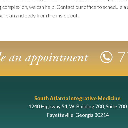
ng complexion, we can help. Contact our office to schedule a 
ur skin and body from the inside out.
7
ule an appointment
South Atlanta Integrative Medicine
1240 Highway 54, W. Building 700, Suite 700
Fayetteville, Georgia 30214