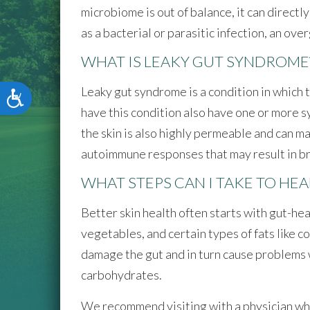
microbiome is out of balance, it can direct
as a bacterial or parasitic infection, an ov
WHAT IS LEAKY GUT SYNDROME
Leaky gut syndrome is a condition in which 
Accessibility
have this condition also have one or more sy
the skin is also highly permeable and can m
autoimmune responses that may result in bre
WHAT STEPS CAN I TAKE TO HEA
Better skin health often starts with gut-he
vegetables, and certain types of fats like co
damage the gut and in turn cause problems w
carbohydrates.
We recommend visiting with a physician who