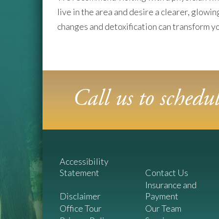
live in the area and desire a clearer, glowi
changes and detoxification can transform yo
Call us to sched
Accessibility
Statement
Contact Us
Insurance and
Disclaimer
Payment
Office Tour
Our Team