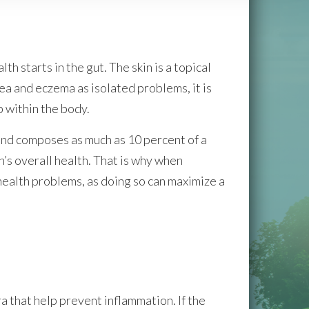
h starts in the gut. The skin is a topical
ea and eczema as isolated problems, it is
 within the body.
 and composes as much as 10 percent of a
n’s overall health. That is why when
ealth problems, as doing so can maximize a
a that help prevent inflammation. If the