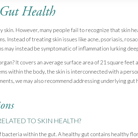
 Gut Health
skin. However, many people fail to recognize that skin healt
 Instead of treating skin issues like acne, psoriasis, rosac
ns may instead be symptomatic of inflammation lurking deep
 organ? It covers an average surface area of 21 square feet
ms within the body, the skin is interconnected with a perso
atments, we may also recommend addressing underlying gut h
ions
ELATED TO SKIN HEALTH?
bacteria within the gut. A healthy gut contains healthy flor