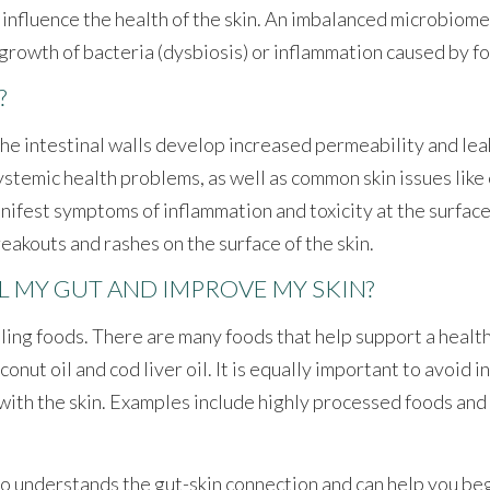
ly influence the health of the skin. An imbalanced microbiom
ergrowth of bacteria (dysbiosis) or inflammation caused by fo
?
the intestinal walls develop increased permeability and le
stemic health problems, as well as common skin issues like 
anifest symptoms of inflammation and toxicity at the surface
akouts and rashes on the surface of the skin.
L MY GUT AND IMPROVE MY SKIN?
aling foods. There are many foods that help support a healt
conut oil and cod liver oil. It is equally important to avoid
ith the skin. Examples include highly processed foods and 
 understands the gut-skin connection and can help you begin