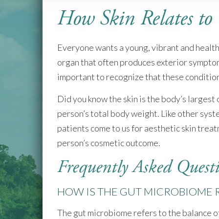
who
How Skin Relates to
are
using
a
screen
Everyone wants a young, vibrant and healthy 
reader;
organ that often produces exterior symptoms.
Press
important to recognize that these conditio
Control-
F10
to
Did you know the skin is the body’s largest
open
person’s total body weight. Like other syste
an
patients come to us for aesthetic skin tre
accessibility
menu.
person’s cosmetic outcome.
Frequently Asked Quest
HOW IS THE GUT MICROBIOME R
The gut microbiome refers to the balance of 