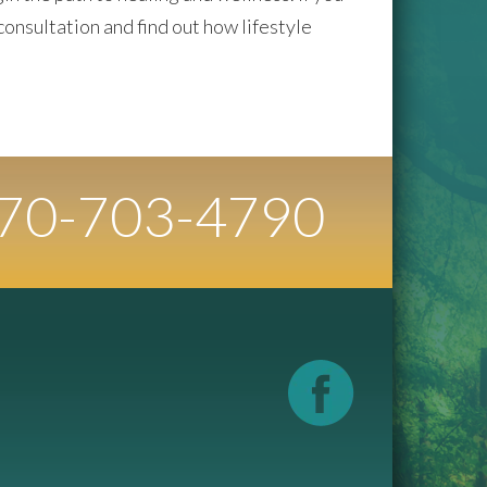
consultation and find out how lifestyle
70-
703
-4790