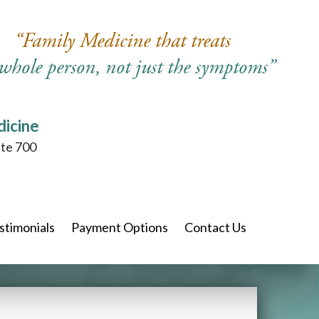
“Family Medicine that treats
 whole person, not just the symptoms”
dicine
ite 700
stimonials
Payment Options
Contact Us