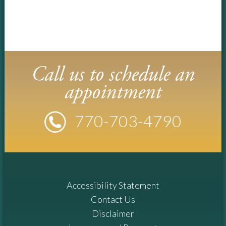
Call us to schedule an
appointment
770-
703
-4790
Accessibility Statement
Contact Us
Disclaimer