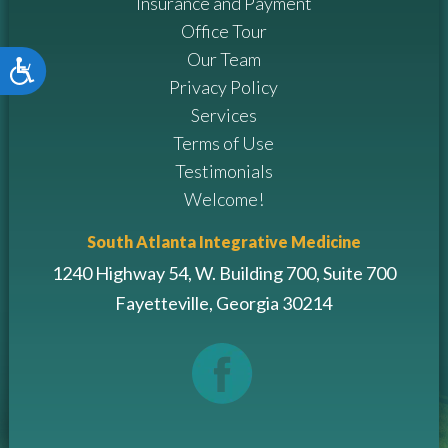
Insurance and Payment
Office Tour
Our Team
Accessibility
Privacy Policy
Services
Terms of Use
Testimonials
Welcome!
South Atlanta Integrative Medicine
1240 Highway 54, W. Building 700, Suite 700
Fayetteville, Georgia 30214