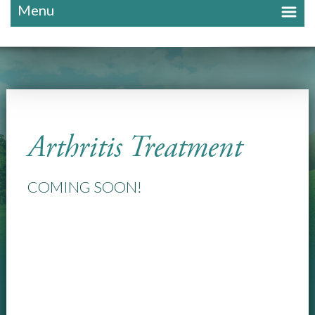
Menu
Arthritis Treatment
COMING SOON!