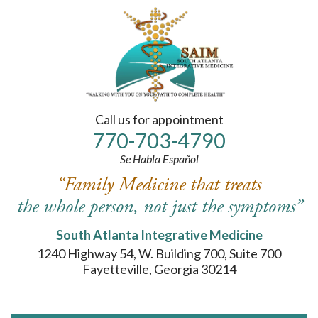
Please
note:
This
website
includes
an
accessibility
system.
Call us for appointment
770-
703
-4790
Se Habla Español
“Family Medicine that treats
the whole person, not just the symptoms”
South Atlanta Integrative Medicine
1240 Highway 54, W. Building 700, Suite 700
Fayetteville, Georgia 30214